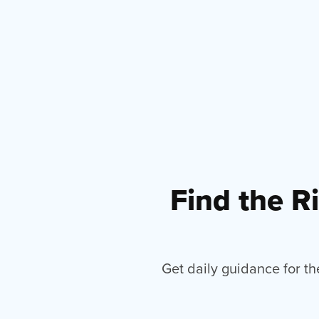
Find the R
Get daily guidance for th