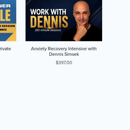
rivate
Anxiety Recovery Intensive with
Dennis Simsek
$397.00