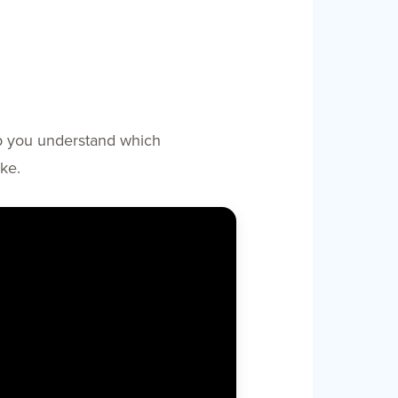
elp you understand which
ke.