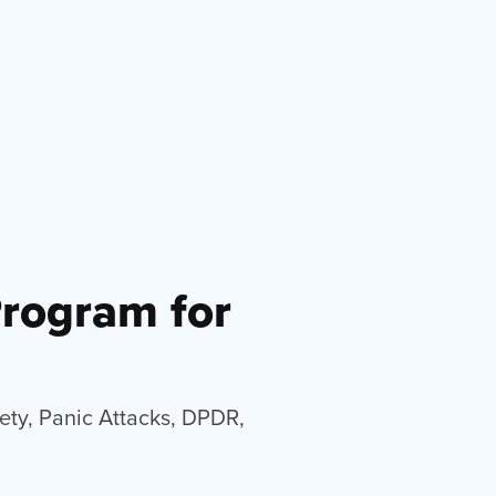
Program for
iety, Panic Attacks, DPDR,