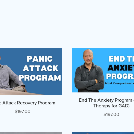
End The Anxiety Program
c Attack Recovery Program
Therapy for GAD)
$197.00
$197.00