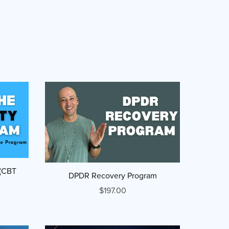
 (CBT
DPDR Recovery Program
$197.00