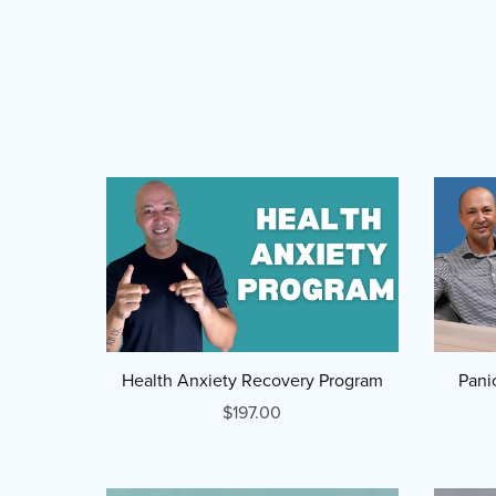
Health Anxiety Recovery Program
Pani
$197.00