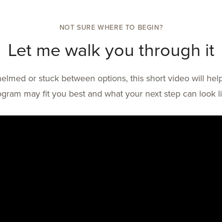
NOT SURE WHERE TO BEGIN?
Let me walk you through it
helmed or stuck between options, this short video will h
ogram may fit you best and what your next step can look li