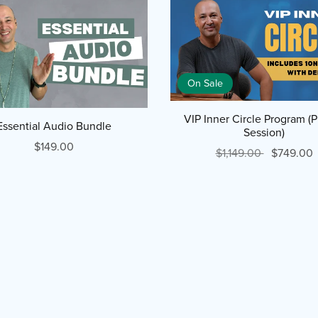
On Sale
VIP Inner Circle Program (P
Essential Audio Bundle
Session)
$149.00
$1,149.00
$749.00