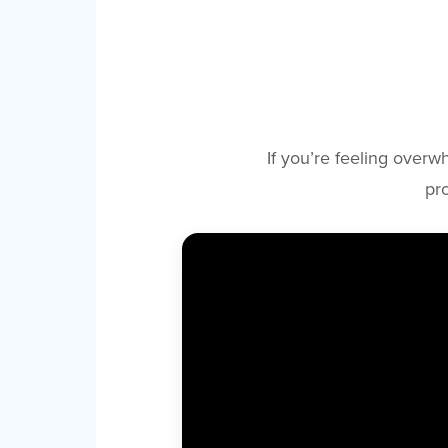
If you’re feeling overw
pr