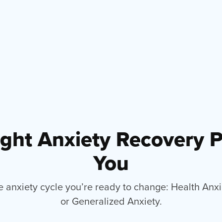
ight Anxiety Recovery 
You
e anxiety cycle you’re ready to change: Health Anx
or Generalized Anxiety.