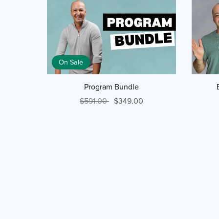
On Sale
Program Bundle
$591.00
$349.00