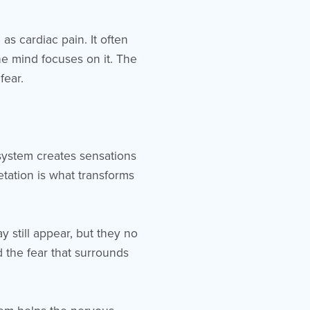
as cardiac pain. It often
e mind focuses on it. The
fear.
system creates sensations
etation is what transforms
 still appear, but they no
 the fear that surrounds