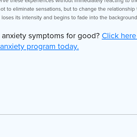
erve these experiences without immediately reacting to t
not to eliminate sensations, but to change the relationship
loses its intensity and begins to fade into the background o
r anxiety symptoms for good?
Click here
 anxiety program today.