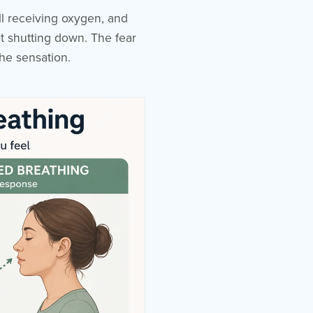
ill receiving oxygen, and
ot shutting down. The fear
the sensation.