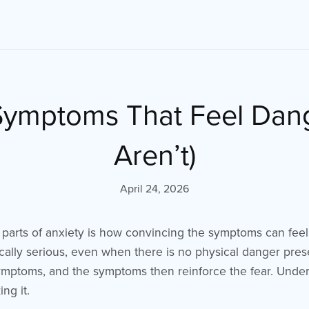
Symptoms That Feel Dan
Aren’t)
April 24, 2026
 parts of anxiety is how convincing the symptoms can fee
ally serious, even when there is no physical danger prese
ymptoms, and the symptoms then reinforce the fear. Unders
ing it.