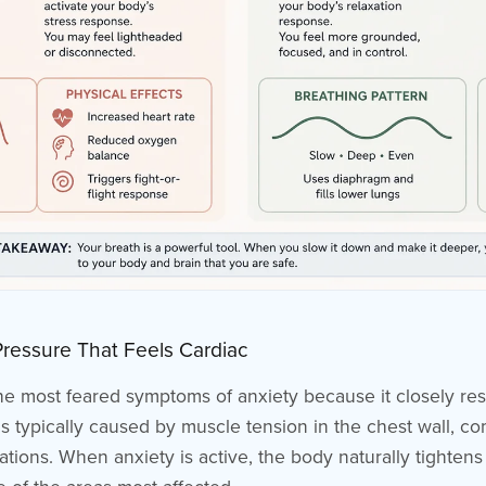
Pressure That Feels Cardiac
the most feared symptoms of anxiety because it closely re
 is typically caused by muscle tension in the chest wall, 
tions. When anxiety is active, the body naturally tightens