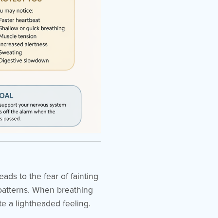
ads to the fear of fainting
g patterns. When breathing
te a lightheaded feeling.