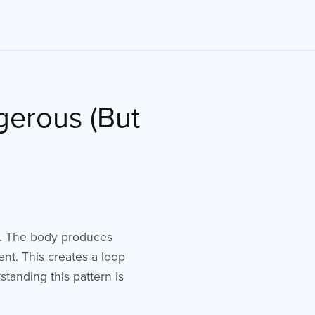
gerous (But
l. The body produces
nt. This creates a loop
tanding this pattern is