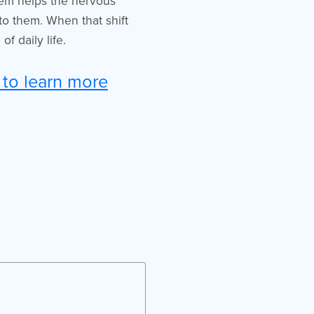
hem helps the nervous
 to them. When that shift
f daily life.
 to learn more