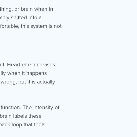
hing, or brain when in
ply shifted into a
ortable, this system is not
t. Heart rate increases,
lly when it happens
rong, but it is actually
unction. The intensity of
brain labels these
ack loop that feels