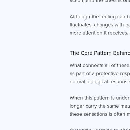
action, and the chest is on
Although the feeling can be
fluctuates, changes with p
more attention it receives, 
The Core Pattern Behind
What connects all of these
as part of a protective res
normal biological response
When this pattern is unders
longer carry the same mean
these sensations is often 