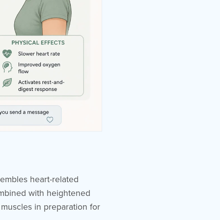
sembles heart-related
combined with heightened
 muscles in preparation for