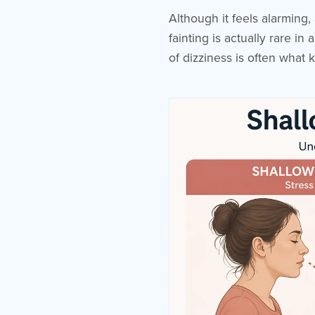
Although it feels alarming,
fainting is actually rare i
of dizziness is often what