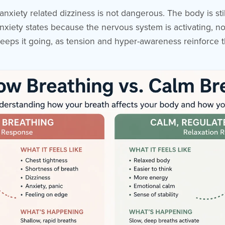
 anxiety related dizziness is not dangerous. The body is st
n anxiety states because the nervous system is activating, n
 keeps it going, as tension and hyper-awareness reinforce 