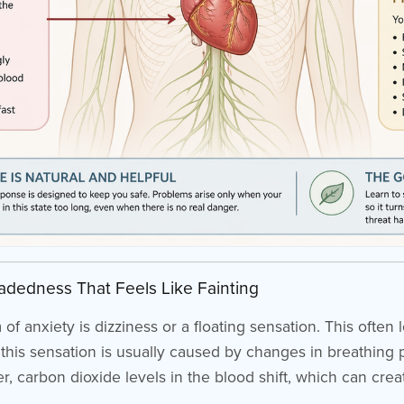
eadedness That Feels Like Fainting
nxiety is dizziness or a floating sensation. This often le
ty, this sensation is usually caused by changes in breathin
, carbon dioxide levels in the blood shift, which can crea