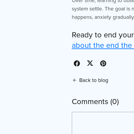
Over time, learning to obs
system settle. The goal is 
happens, anxiety gradually 
Ready to end you
about the end the
Back to blog
Comments (
0
)