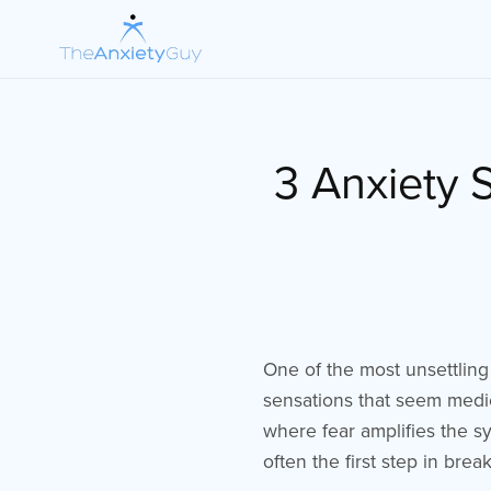
3 Anxiety 
One of the most unsettling
sensations that seem medic
where fear amplifies the s
often the first step in break