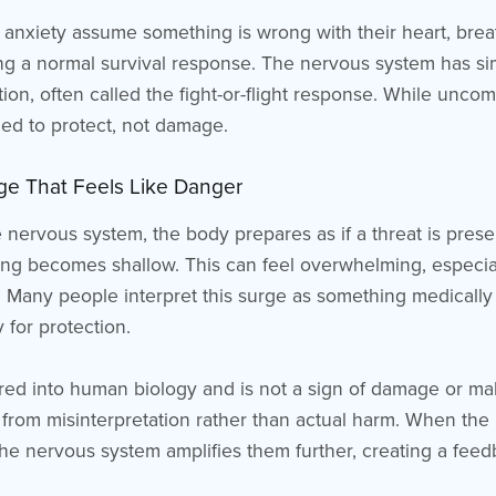
nxiety assume something is wrong with their heart, breat
ing a normal survival response. The nervous system has sim
ion, often called the fight-or-flight response. While uncomf
igned to protect, not damage.
urge That Feels Like Danger
nervous system, the body prepares as if a threat is presen
ing becomes shallow. This can feel overwhelming, especia
 Many people interpret this surge as something medically w
 for protection.
red into human biology and is not a sign of damage or malf
from misinterpretation rather than actual harm. When the 
he nervous system amplifies them further, creating a feedb