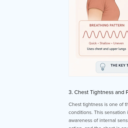
3. Chest Tightness and 
Chest tightness is one of 
conditions. This sensation
awareness of internal sensa