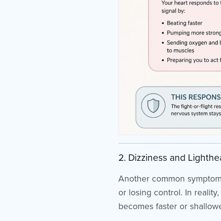
2. Dizziness and Lighth
Another common symptom of a
or losing control. In reali
becomes faster or shallower