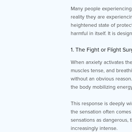
Many people experiencing a
reality they are experienc
heightened state of protect
harmful in itself. It is des
1. The Fight or Flight S
When anxiety activates the 
muscles tense, and breath
without an obvious reason.
the body mobilizing energy
This response is deeply wi
the sensation often comes 
sensations as dangerous, t
increasingly intense.