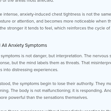
e of the areas most affected.
 intense, anxiety-induced chest tightness is not the same 
osture or attention, and becomes more noticeable when th
the stronger it tends to feel, which reinforces the cycle of 
 All Anxiety Symptoms
 symptoms is not danger, but interpretation. The nervous 
ponse, but the mind labels them as threats. That misinterpr
s into distressing experiences.
tood, the symptoms begin to lose their authority. They may
ing. The body is not malfunctioning; it is responding. And
more powerful than the sensations themselves.