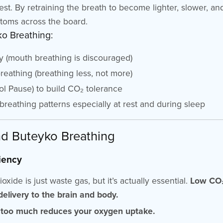
rest. By retraining the breath to become lighter, slower, a
toms across the board.
ko Breathing:
y (mouth breathing is discouraged)
eathing (breathing less, not more)
ol Pause) to build CO₂ tolerance
reathing patterns especially at rest and during sleep
d Buteyko Breathing
iency
ide is just waste gas, but it’s actually essential.
Low CO₂
elivery to the brain and body.
 too much reduces your oxygen uptake.