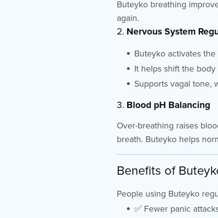
Buteyko breathing improve
again.
2.
Nervous System Regu
Buteyko activates th
It helps shift the body
Supports vagal tone, w
3.
Blood pH Balancing
Over-breathing raises blood
breath. Buteyko helps norm
Benefits of Buteyk
People using Buteyko regul
✅ Fewer panic attacks