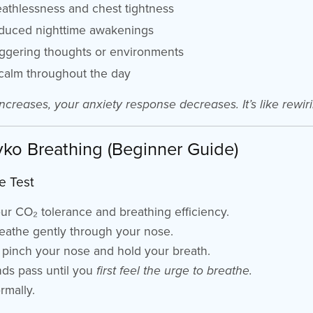
athlessness and chest tightness
educed nighttime awakenings
riggering thoughts or environments
calm throughout the day
ncreases, your anxiety response decreases. It’s like rewiri
yko Breathing (Beginner Guide)
e Test
r CO₂ tolerance and breathing efficiency.
reathe gently through your nose.
, pinch your nose and hold your breath.
ds pass until you
first feel the urge to breathe.
rmally.