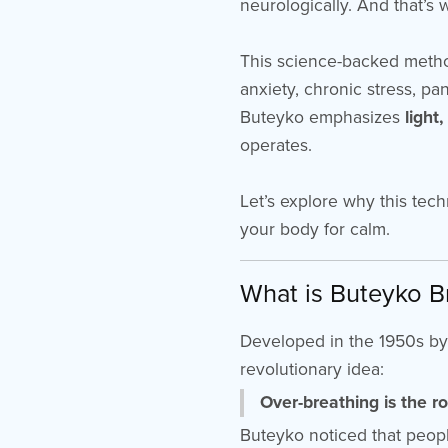
neurologically. And that’s
This science-backed method
anxiety, chronic stress, pa
Buteyko emphasizes
light
operates.
Let’s explore why this tech
your body for calm.
What is Buteyko B
Developed in the 1950s by
revolutionary idea:
Over-breathing is the r
Buteyko noticed that peop