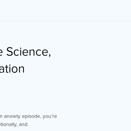
e Science,
ation
 an anxiety episode, you’re
tionally, and