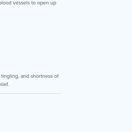
blood vessels to open up
tingling, and shortness of
ief.