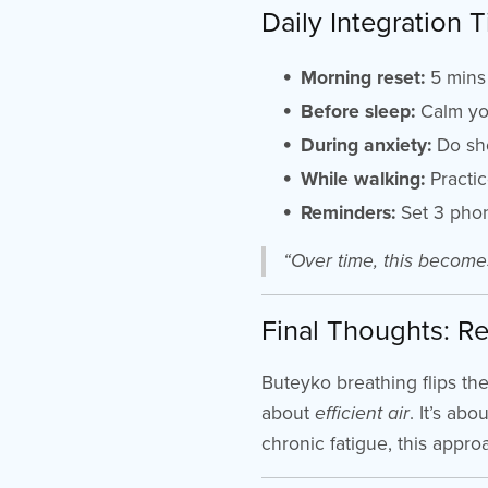
Daily Integration T
Morning reset:
5 mins 
Before sleep:
Calm you
During anxiety:
Do sho
While walking:
Practic
Reminders:
Set 3 phon
“Over time, this become
Final Thoughts: Re
Buteyko breathing flips th
about
efficient air
. It’s ab
chronic fatigue, this appro