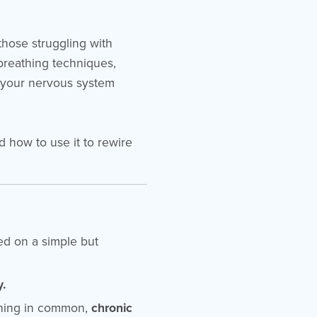
those struggling with
 breathing techniques,
 your nervous system
d how to use it to rewire
sed on a simple but
y.
 thing in common,
chronic