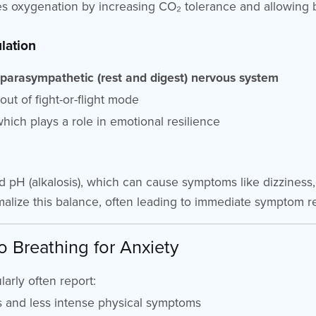
s oxygenation by increasing CO₂ tolerance and allowing 
lation
e
parasympathetic (rest and digest) nervous system
 out of fight-or-flight mode
hich plays a role in emotional resilience
 pH (alkalosis), which can cause symptoms like dizziness, 
alize this balance, often leading to immediate symptom rel
o Breathing for Anxiety
arly often report:
 and less intense physical symptoms