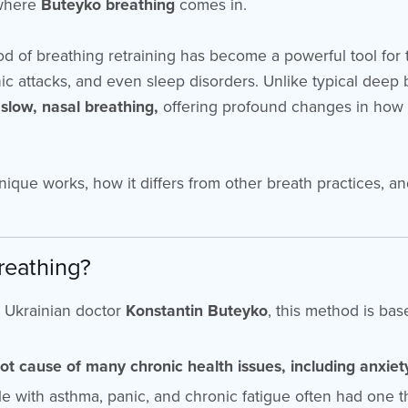
 where
Buteyko breathing
comes in.
 of breathing retraining has become a powerful tool for 
nic attacks, and even sleep disorders. Unlike typical deep
, slow, nasal breathing,
offering profound changes in how
nique works, how it differs from other breath practices, an
reathing?
 Ukrainian doctor
Konstantin Buteyko
, this method is ba
oot cause of many chronic health issues, including anxiet
le with asthma, panic, and chronic fatigue often had one