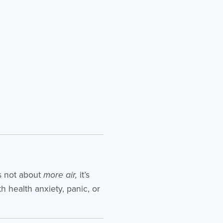
’s not about
more air,
it’s
th health anxiety, panic, or
.