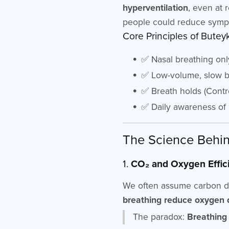
hyperventilation
, even at 
people could reduce symp
Core Principles of Butey
✅ Nasal breathing onl
✅ Low-volume, slow br
✅ Breath holds (Contr
✅ Daily awareness of b
The Science Behin
1.
CO₂ and Oxygen Effic
We often assume carbon diox
breathing reduce oxygen d
The paradox:
Breathing