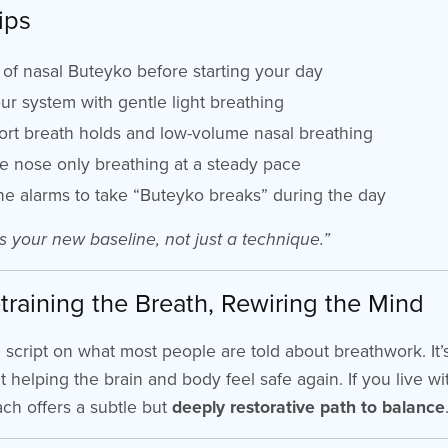
ips
of nasal Buteyko before starting your day
r system with gentle light breathing
rt breath holds and low-volume nasal breathing
e nose only breathing at a steady pace
e alarms to take “Buteyko breaks” during the day
s your new baseline, not just a technique.”
training the Breath, Rewiring the Mind
e script on what most people are told about breathwork. It
out helping the brain and body feel safe again. If you live wi
ach offers a subtle but
deeply restorative path to balance