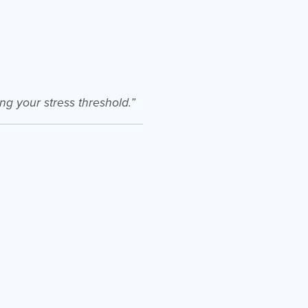
ng your stress threshold.”