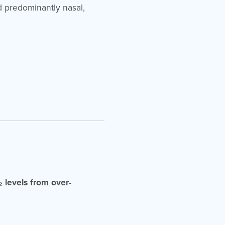
nd predominantly nasal,
 levels from over-