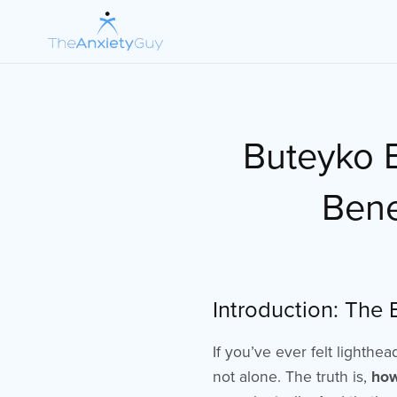
Buteyko B
Bene
Introduction: The
If you’ve ever felt lighthe
not alone. The truth is,
how