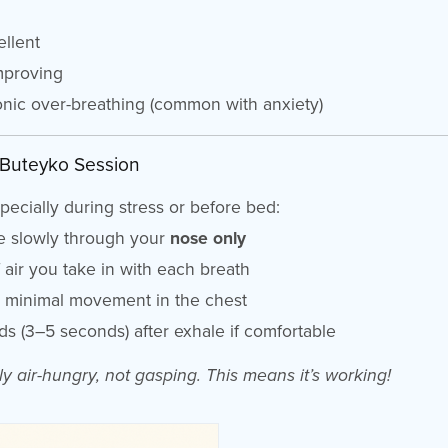
llent
mproving
nic over-breathing (common with anxiety)
 Buteyko Session
pecially during stress or before bed:
he slowly through your
nose only
air you take in with each breath
d minimal movement in the chest
ds (3–5 seconds) after exhale if comfortable
ly air-hungry, not gasping. This means it’s working!