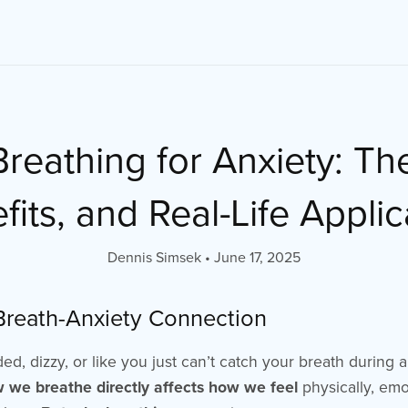
reathing for Anxiety: Th
fits, and Real-Life Applic
Dennis Simsek
June 17, 2025
 Breath-Anxiety Connection
aded, dizzy, or like you just can’t catch your breath during
 we breathe directly affects how we feel
physically, emo