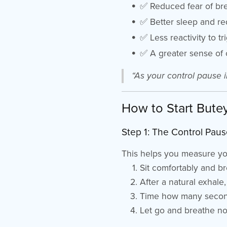
✅ Reduced fear of bre
✅ Better sleep and r
✅ Less reactivity to t
✅ A greater sense of 
“As your control pause i
How to Start Bute
Step 1: The Control Paus
This helps you measure you
Sit comfortably and b
After a natural exhale
Time how many secon
Let go and breathe no