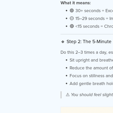
What it means:
🟢 30+ seconds = Exce
🟡 15–29 seconds = I
🔴 <15 seconds = Chro
🔹 Step 2: The 5-Minute
Do this 2–3 times a day, es
Sit upright and breat
Reduce the amount of 
Focus on stillness an
Add gentle breath hol
⚠️
You should feel slight